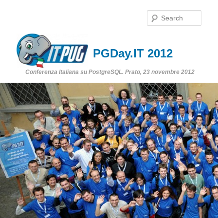
Sear
PGDay.IT 2012
Conferenza Italiana su PostgreSQL. Prato, 23 novembre 2012