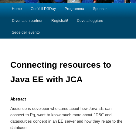
Main menu
Home
Cos’è il PGDay
Programma
Sponsor
Skip to primary content
Skip to secondary content
Diventa un partner
Registrati!
Dove alloggiare
Sede dell’evento
Connecting resources to
Java EE with JCA
Abstract
Audience is developer who cares about how Java EE can
connect to Pg, want to know much more about JDBC and
datasources concept in an EE server and how they relate to the
database.