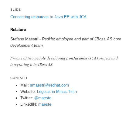
SLIDE
Connecting resources to Java EE with JCA
Relatore
Stefano Maestri -
RedHat employee and part of JBoss AS core
development team
I’m one of two people developing IronJacamar (JCA) project and
integrating it in JBoss AS.
CONTATTI
Mail:
smaestri@redhat.com
Website:
Legolas in Minas Tirith
Twitter:
@maeste
LinkedIN:
maeste