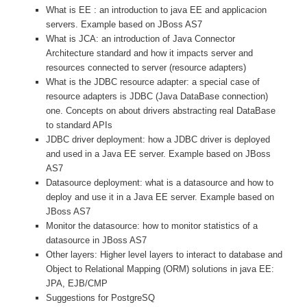
What is EE : an introduction to java EE and applicacion
servers. Example based on JBoss AS7
What is JCA: an introduction of Java Connector
Architecture standard and how it impacts server and
resources connected to server (resource adapters)
What is the JDBC resource adapter: a special case of
resource adapters is JDBC (Java DataBase connection)
one. Concepts on about drivers abstracting real DataBase
to standard APIs
JDBC driver deployment: how a JDBC driver is deployed
and used in a Java EE server. Example based on JBoss
AS7
Datasource deployment: what is a datasource and how to
deploy and use it in a Java EE server. Example based on
JBoss AS7
Monitor the datasource: how to monitor statistics of a
datasource in JBoss AS7
Other layers: Higher level layers to interact to database and
Object to Relational Mapping (ORM) solutions in java EE:
JPA, EJB/CMP
Suggestions for PostgreSQ