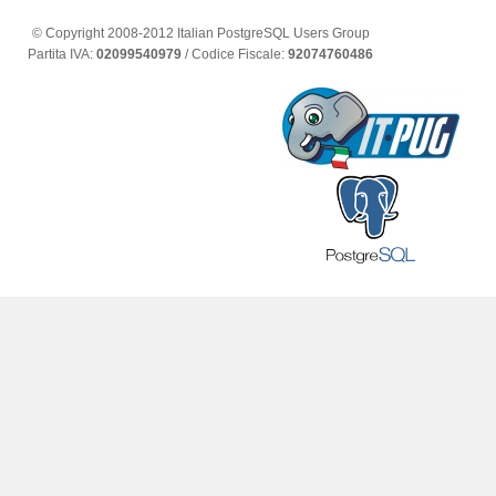
© Copyright 2008-2012 Italian PostgreSQL Users Group
Partita IVA:
02099540979
/ Codice Fiscale:
92074760486