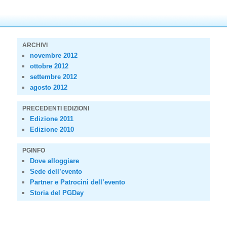
ARCHIVI
novembre 2012
ottobre 2012
settembre 2012
agosto 2012
PRECEDENTI EDIZIONI
Edizione 2011
Edizione 2010
PGINFO
Dove alloggiare
Sede dell’evento
Partner e Patrocini dell’evento
Storia del PGDay